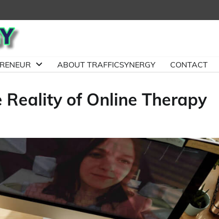
PRENEUR
ABOUT TRAFFICSYNERGY
CONTACT
 Reality of Online Therapy