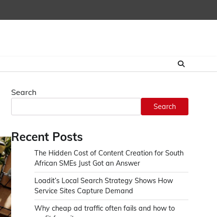
Search
Search
Recent Posts
The Hidden Cost of Content Creation for South
African SMEs Just Got an Answer
Loadit’s Local Search Strategy Shows How
Service Sites Capture Demand
Why cheap ad traffic often fails and how to