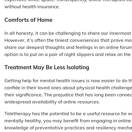
without health insurance.
Comforts of Home
In all honesty, it can be challenging to share our innermos
However, it’s often the tiniest conveniences that prove mo
share our deepest thoughts and feelings in an online forum
option is to put on a pair of night slippers and relax on th
Treatment May Be Less Isolating
Getting help for mental health issues is now easier to do t
confide in their loved ones about physical health challenge
their significance. The prejudice that has long been conne
widespread availability of online resources.
Teletherapy has the potential to be a useful resource for 
mentally healthy, you may benefit from engaging in online 
knowledge of preventative practices and resiliency mecha