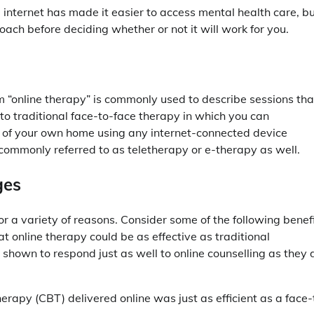
e internet has made it easier to access mental health care, b
ach before deciding whether or not it will work for you.
 “online therapy” is commonly used to describe sessions tha
e to traditional face-to-face therapy in which you can
t of your own home using any internet-connected device
 commonly referred to as teletherapy or e-therapy as well.
ges
or a variety of reasons. Consider some of the following benef
at online therapy could be as effective as traditional
shown to respond just as well to online counselling as they 
rapy (CBT) delivered online was just as efficient as a face-