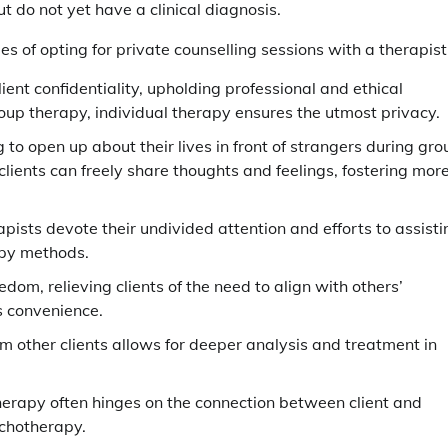
t do not yet have a clinical diagnosis.
es of opting for private counselling sessions with a therapist
client confidentiality, upholding professional and ethical
oup therapy, individual therapy ensures the utmost privacy.
ng to open up about their lives in front of strangers during gro
lients can freely share thoughts and feelings, fostering mor
apists devote their undivided attention and efforts to assisti
apy methods.
eedom, relieving clients of the need to align with others’
s convenience.
om other clients allows for deeper analysis and treatment in
therapy often hinges on the connection between client and
ychotherapy.