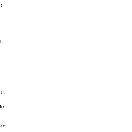
ut
t
its
do
to-