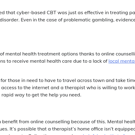
 that cyber-based CBT was just as effective in treating pa
 disorder. Even in the case of problematic gambling, evidenc
 of mental health treatment options thanks to online counsell
ns to receive mental health care due to a lack of
local menta
 for those in need to have to travel across town and take tim
 access to the internet and a therapist who is willing to work
 rapid way to get the help you need.
benefit from online counselling because of this. Mental heal
ues. It’s possible that a therapist’s home office isn’t equippe