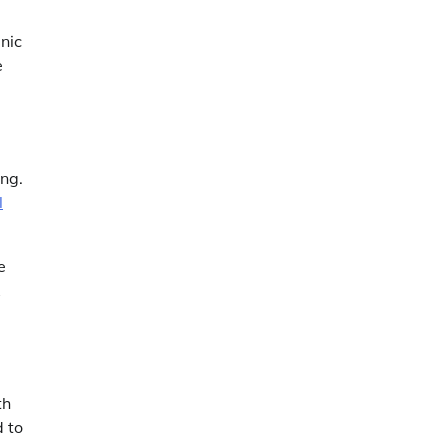
nic
e
ing.
l
e
th
d to