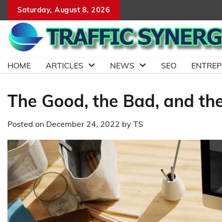
Skip
Saturday, August 8, 2026
to
content
HOME
ARTICLES
NEWS
SEO
ENTRE
The Good, the Bad, and the
Posted on
December 24, 2022
by
TS