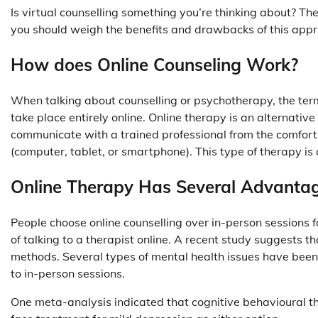
Is virtual counselling something you’re thinking about? Th
you should weigh the benefits and drawbacks of this appro
How does Online Counseling Work?
When talking about counselling or psychotherapy, the term
take place entirely online. Online therapy is an alternativ
communicate with a trained professional from the comfor
(computer, tablet, or smartphone). This type of therapy is
Online Therapy Has Several Advanta
People choose online counselling over in-person sessions f
of talking to a therapist online. A recent study suggests th
methods. Several types of mental health issues have been 
to in-person sessions.
One meta-analysis indicated that cognitive behavioural the