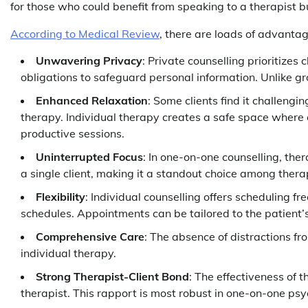
for those who could benefit from speaking to a therapist bu
According to Medical Review
, there are loads of advantag
Unwavering Privacy
: Private counselling prioritizes 
obligations to safeguard personal information. Unlike gr
Enhanced Relaxation
: Some clients find it challengi
therapy. Individual therapy creates a safe space where c
productive sessions.
Uninterrupted Focus
: In one-on-one counselling, ther
a single client, making it a standout choice among ther
Flexibility
: Individual counselling offers scheduling fr
schedules. Appointments can be tailored to the patient’
Comprehensive Care
: The absence of distractions fr
individual therapy.
Strong Therapist-Client Bond
: The effectiveness of 
therapist. This rapport is most robust in one-on-one ps