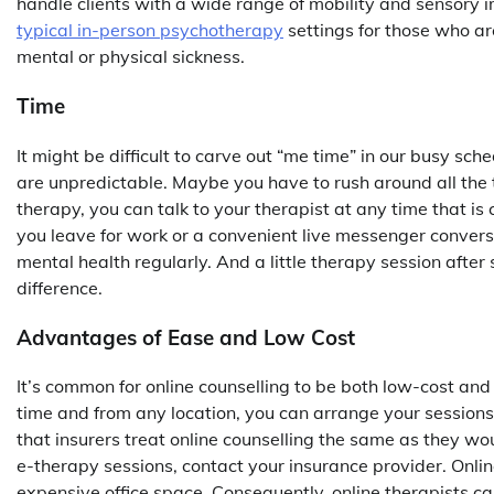
handle clients with a wide range of mobility and sensory
typical in-person psychotherapy
settings for those who ar
mental or physical sickness.
Time
It might be difficult to carve out “me time” in our busy sch
are unpredictable. Maybe you have to rush around all the t
therapy, you can talk to your therapist at any time that is
you leave for work or a convenient live messenger convers
mental health regularly. And a little therapy session after
difference.
Advantages of Ease and Low Cost
It’s common for online counselling to be both low-cost and
time and from any location, you can arrange your session
that insurers treat online counselling the same as they wou
e-therapy sessions, contact your insurance provider. Onlin
expensive office space. Consequently, online therapists c