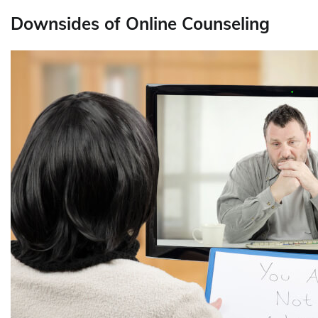
Downsides of Online Counseling