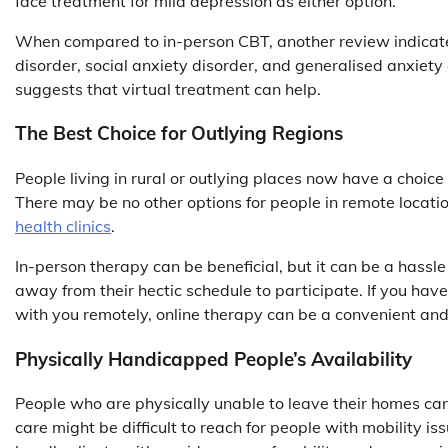
face treatment for mild depression as either option.
When compared to in-person CBT, another review indicated
disorder, social anxiety disorder, and generalised anxiety
suggests that virtual treatment can help.
The Best Choice for Outlying Regions
People living in rural or outlying places now have a choice
There may be no other options for people in remote locatio
health clinics
.
In-person therapy can be beneficial, but it can be a hassle
away from their hectic schedule to participate. If you have
with you remotely, online therapy can be a convenient and
Physically Handicapped People’s Availability
People who are physically unable to leave their homes can 
care might be difficult to reach for people with mobility iss