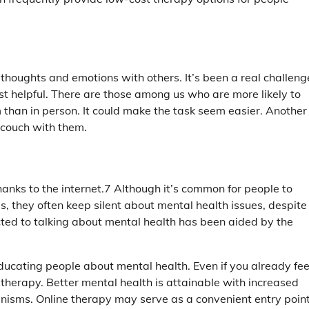
t thoughts and emotions with others. It’s been a real challeng
st helpful. There are those among us who are more likely to
 than in person. It could make the task seem easier. Another
e couch with them.
hanks to the internet.7 Although it’s common for people to
s, they often keep silent about mental health issues, despite
cted to talking about mental health has been aided by the
educating people about mental health. Even if you already fee
therapy. Better mental health is attainable with increased
nisms. Online therapy may serve as a convenient entry poin