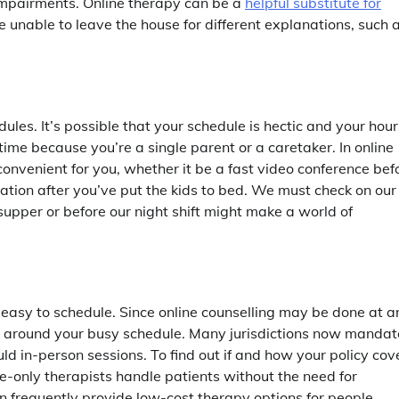
 impairments. Online therapy can be a
helpful substitute for
e unable to leave the house for different explanations, such 
edules. It’s possible that your schedule is hectic and your hour
ime because you’re a single parent or a caretaker. In online
 convenient for you, whether it be a fast video conference bef
ation after you’ve put the kids to bed. We must check on our
 supper or before our night shift might make a world of
 easy to schedule. Since online counselling may be done at a
s around your busy schedule. Many jurisdictions now mandat
ld in-person sessions. To find out if and how your policy cov
e-only therapists handle patients without the need for
an frequently provide low-cost therapy options for people