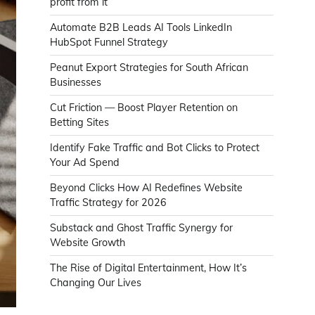
profit from it
Automate B2B Leads AI Tools LinkedIn
HubSpot Funnel Strategy
Peanut Export Strategies for South African
Businesses
Cut Friction — Boost Player Retention on
Betting Sites
Identify Fake Traffic and Bot Clicks to Protect
Your Ad Spend
Beyond Clicks How AI Redefines Website
Traffic Strategy for 2026
Substack and Ghost Traffic Synergy for
Website Growth
The Rise of Digital Entertainment, How It’s
Changing Our Lives