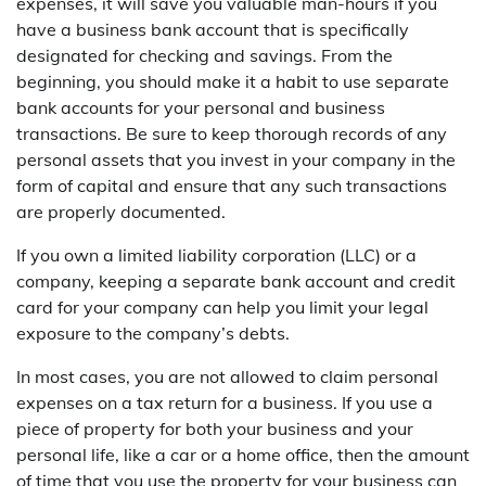
expenses, it will save you valuable man-hours if you
have a business bank account that is specifically
designated for checking and savings. From the
beginning, you should make it a habit to use separate
bank accounts for your personal and business
transactions. Be sure to keep thorough records of any
personal assets that you invest in your company in the
form of capital and ensure that any such transactions
are properly documented.
If you own a limited liability corporation (LLC) or a
company, keeping a separate bank account and credit
card for your company can help you limit your legal
exposure to the company’s debts.
In most cases, you are not allowed to claim personal
expenses on a tax return for a business. If you use a
piece of property for both your business and your
personal life, like a car or a home office, then the amount
of time that you use the property for your business can