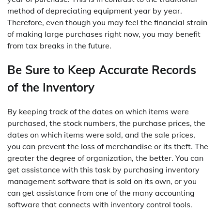
method of depreciating equipment year by year.
Therefore, even though you may feel the financial strain
of making large purchases right now, you may benefit
from tax breaks in the future.
Be Sure to Keep Accurate Records
of the Inventory
By keeping track of the dates on which items were
purchased, the stock numbers, the purchase prices, the
dates on which items were sold, and the sale prices,
you can prevent the loss of merchandise or its theft. The
greater the degree of organization, the better. You can
get assistance with this task by purchasing inventory
management software that is sold on its own, or you
can get assistance from one of the many accounting
software that connects with inventory control tools.