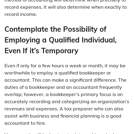
record expenses, it will also determine when exactly to
record income.
Contemplate the Possibility of
Employing a Qualified Individual,
Even If it’s Temporary
Even if only for a few hours a week or month, it may be
worthwhile to employ a qualified bookkeeper or
accountant. This can make a significant difference. The
duties of a bookkeeper and an accountant frequently
overlap; however, a bookkeeper’s primary focus is on
accurately recording and categorizing an organization’s
revenues and expenses. A tax preparer who can also
assist with business and financial planning is a good
accountant to hire.