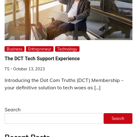
Business
Entrepreneur
Technology
The DCT Tech Support Experience
TS
October 13, 2023
Introducing the Dot Com Truths (DCT) Membership –
your definitive solution to tech woes as […]
Search
Search