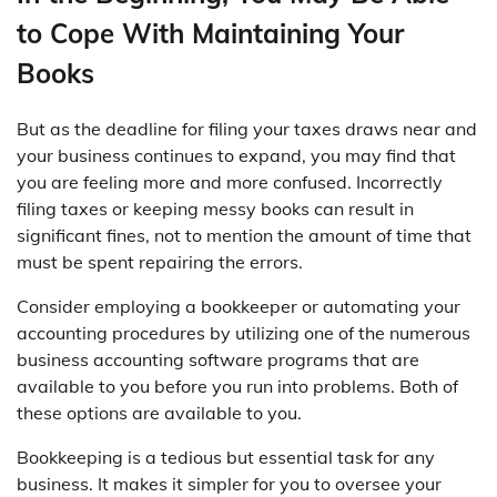
to Cope With Maintaining Your
Books
But as the deadline for filing your taxes draws near and
your business continues to expand, you may find that
you are feeling more and more confused. Incorrectly
filing taxes or keeping messy books can result in
significant fines, not to mention the amount of time that
must be spent repairing the errors.
Consider employing a bookkeeper or automating your
accounting procedures by utilizing one of the numerous
business accounting software programs that are
available to you before you run into problems. Both of
these options are available to you.
Bookkeeping is a tedious but essential task for any
business. It makes it simpler for you to oversee your