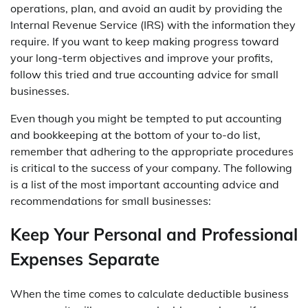
operations, plan, and avoid an audit by providing the
Internal Revenue Service (IRS) with the information they
require. If you want to keep making progress toward
your long-term objectives and improve your profits,
follow this tried and true accounting advice for small
businesses.
Even though you might be tempted to put accounting
and bookkeeping at the bottom of your to-do list,
remember that adhering to the appropriate procedures
is critical to the success of your company. The following
is a list of the most important accounting advice and
recommendations for small businesses:
Keep Your Personal and Professional
Expenses Separate
When the time comes to calculate deductible business