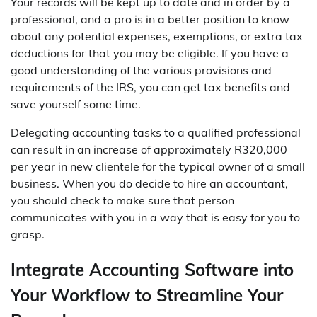
Your records will be kept up to date and in order by a
professional, and a pro is in a better position to know
about any potential expenses, exemptions, or extra tax
deductions for that you may be eligible. If you have a
good understanding of the various provisions and
requirements of the IRS, you can get tax benefits and
save yourself some time.
Delegating accounting tasks to a qualified professional
can result in an increase of approximately R320,000
per year in new clientele for the typical owner of a small
business. When you do decide to hire an accountant,
you should check to make sure that person
communicates with you in a way that is easy for you to
grasp.
Integrate Accounting Software into
Your Workflow to Streamline Your