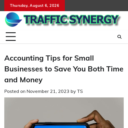
Skip
Thursday, August 6, 2026
to
content
Accounting Tips for Small
Businesses to Save You Both Time
and Money
Posted on
November 21, 2023
by
TS