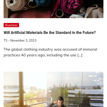
Business
Will Artificial Materials Be the Standard in the Future?
TS
November 3, 2023
The global clothing industry was accused of immoral
practices 40 years ago, including the use […]