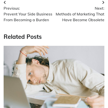
Post
Previous:
Next:
navigation
Prevent Your Side Business
Methods of Marketing That
From Becoming a Burden
Have Become Obsolete
Related Posts