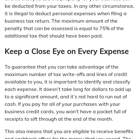
be deducted from your taxes. In any other circumstance,
it is illegal to deduct personal expenses when filing a
business tax return. The maximum amount of the
penalty that can be assessed is equal to 75% of the
additional tax that should have been paid.
Keep a Close Eye on Every Expense
To guarantee that you can take advantage of the
maximum number of tax write-offs and lines of credit
available to you, it is important to identify and classify
each expense. It doesn’t take long for dollars to add up
to a significant amount, and it’s not hard to run out of
cash. If you pay for all of your purchases with your
business credit cards, you won’t have a pocket full of
receipts to sift through at the end of the month.
This also means that you are eligible to receive benefits
and cashback offers for the money that you spend. The