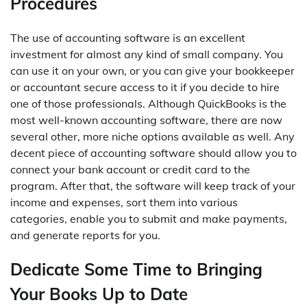
Procedures
The use of accounting software is an excellent
investment for almost any kind of small company. You
can use it on your own, or you can give your bookkeeper
or accountant secure access to it if you decide to hire
one of those professionals. Although QuickBooks is the
most well-known accounting software, there are now
several other, more niche options available as well. Any
decent piece of accounting software should allow you to
connect your bank account or credit card to the
program. After that, the software will keep track of your
income and expenses, sort them into various
categories, enable you to submit and make payments,
and generate reports for you.
Dedicate Some Time to Bringing
Your Books Up to Date