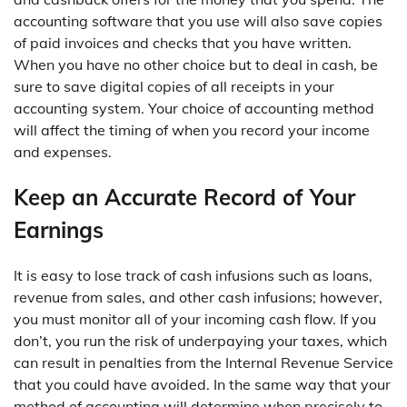
accounting software that you use will also save copies
of paid invoices and checks that you have written.
When you have no other choice but to deal in cash, be
sure to save digital copies of all receipts in your
accounting system. Your choice of accounting method
will affect the timing of when you record your income
and expenses.
Keep an Accurate Record of Your
Earnings
It is easy to lose track of cash infusions such as loans,
revenue from sales, and other cash infusions; however,
you must monitor all of your incoming cash flow. If you
don’t, you run the risk of underpaying your taxes, which
can result in penalties from the Internal Revenue Service
that you could have avoided. In the same way that your
method of accounting will determine when precisely to