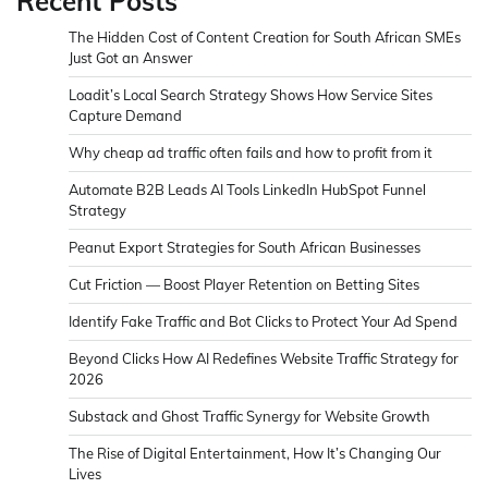
Recent Posts
The Hidden Cost of Content Creation for South African SMEs
Just Got an Answer
Loadit’s Local Search Strategy Shows How Service Sites
Capture Demand
Why cheap ad traffic often fails and how to profit from it
Automate B2B Leads AI Tools LinkedIn HubSpot Funnel
Strategy
Peanut Export Strategies for South African Businesses
Cut Friction — Boost Player Retention on Betting Sites
Identify Fake Traffic and Bot Clicks to Protect Your Ad Spend
Beyond Clicks How AI Redefines Website Traffic Strategy for
2026
Substack and Ghost Traffic Synergy for Website Growth
The Rise of Digital Entertainment, How It’s Changing Our
Lives