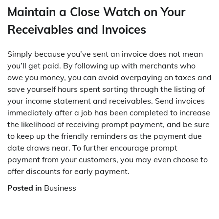
Maintain a Close Watch on Your
Receivables and Invoices
Simply because you’ve sent an invoice does not mean
you’ll get paid. By following up with merchants who
owe you money, you can avoid overpaying on taxes and
save yourself hours spent sorting through the listing of
your income statement and receivables. Send invoices
immediately after a job has been completed to increase
the likelihood of receiving prompt payment, and be sure
to keep up the friendly reminders as the payment due
date draws near. To further encourage prompt
payment from your customers, you may even choose to
offer discounts for early payment.
Posted in
Business