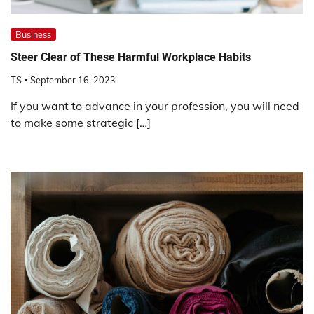
Business
Steer Clear of These Harmful Workplace Habits
TS
September 16, 2023
If you want to advance in your profession, you will need
to make some strategic […]