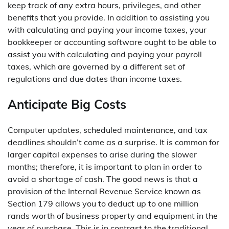
keep track of any extra hours, privileges, and other
benefits that you provide. In addition to assisting you
with calculating and paying your income taxes, your
bookkeeper or accounting software ought to be able to
assist you with calculating and paying your payroll
taxes, which are governed by a different set of
regulations and due dates than income taxes.
Anticipate Big Costs
Computer updates, scheduled maintenance, and tax
deadlines shouldn’t come as a surprise. It is common for
larger capital expenses to arise during the slower
months; therefore, it is important to plan in order to
avoid a shortage of cash. The good news is that a
provision of the Internal Revenue Service known as
Section 179 allows you to deduct up to one million
rands worth of business property and equipment in the
year of purchase. This is in contrast to the traditional