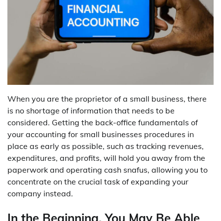
When you are the proprietor of a small business, there
is no shortage of information that needs to be
considered. Getting the back-office fundamentals of
your accounting for small businesses procedures in
place as early as possible, such as tracking revenues,
expenditures, and profits, will hold you away from the
paperwork and operating cash snafus, allowing you to
concentrate on the crucial task of expanding your
company instead.
In the Beginning, You May Be Able