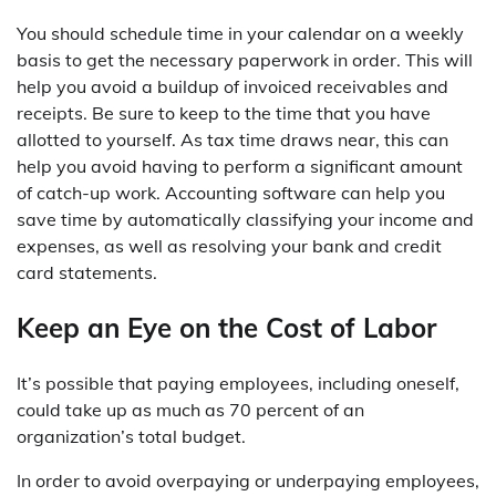
You should schedule time in your calendar on a weekly
basis to get the necessary paperwork in order. This will
help you avoid a buildup of invoiced receivables and
receipts. Be sure to keep to the time that you have
allotted to yourself. As tax time draws near, this can
help you avoid having to perform a significant amount
of catch-up work. Accounting software can help you
save time by automatically classifying your income and
expenses, as well as resolving your bank and credit
card statements.
Keep an Eye on the Cost of Labor
It’s possible that paying employees, including oneself,
could take up as much as 70 percent of an
organization’s total budget.
In order to avoid overpaying or underpaying employees,