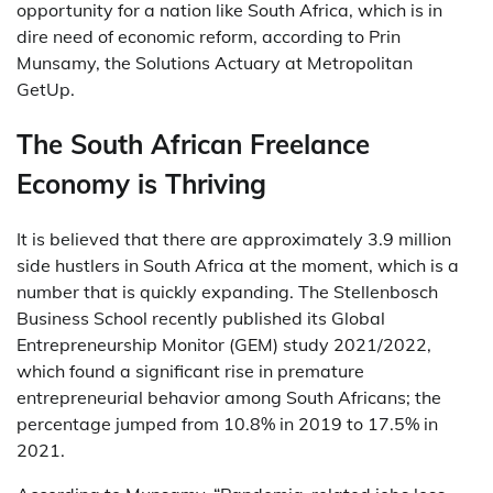
opportunity for a nation like South Africa, which is in
dire need of economic reform, according to Prin
Munsamy, the Solutions Actuary at Metropolitan
GetUp.
The South African Freelance
Economy is Thriving
It is believed that there are approximately 3.9 million
side hustlers in South Africa at the moment, which is a
number that is quickly expanding. The Stellenbosch
Business School recently published its Global
Entrepreneurship Monitor (GEM) study 2021/2022,
which found a significant rise in premature
entrepreneurial behavior among South Africans; the
percentage jumped from 10.8% in 2019 to 17.5% in
2021.