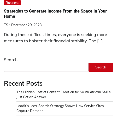
Business
Strategies to Generate Income From the Space In Your
Home
TS
December 29, 2023
During these difficult times, everyone is seeking more
measures to bolster their financial stability. The […]
Search
Search
Recent Posts
The Hidden Cost of Content Creation for South African SMEs
Just Got an Answer
Loadit’s Local Search Strategy Shows How Service Sites
Capture Demand