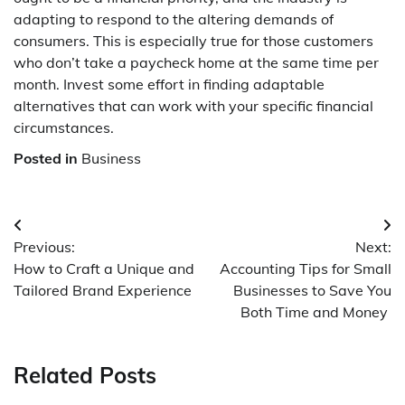
adapting to respond to the altering demands of
consumers. This is especially true for those customers
who don’t take a paycheck home at the same time per
month. Invest some effort in finding adaptable
alternatives that can work with your specific financial
circumstances.
Posted in
Business
Post
Previous:
Next:
navigation
How to Craft a Unique and
Accounting Tips for Small
Tailored Brand Experience
Businesses to Save You
Both Time and Money
Related Posts