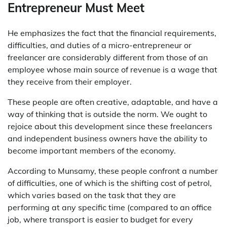
Entrepreneur Must Meet
He emphasizes the fact that the financial requirements,
difficulties, and duties of a micro-entrepreneur or
freelancer are considerably different from those of an
employee whose main source of revenue is a wage that
they receive from their employer.
These people are often creative, adaptable, and have a
way of thinking that is outside the norm. We ought to
rejoice about this development since these freelancers
and independent business owners have the ability to
become important members of the economy.
According to Munsamy, these people confront a number
of difficulties, one of which is the shifting cost of petrol,
which varies based on the task that they are
performing at any specific time (compared to an office
job, where transport is easier to budget for every