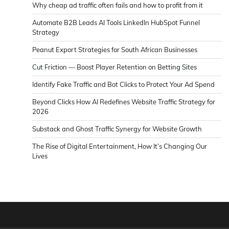
Why cheap ad traffic often fails and how to profit from it
Automate B2B Leads AI Tools LinkedIn HubSpot Funnel
Strategy
Peanut Export Strategies for South African Businesses
Cut Friction — Boost Player Retention on Betting Sites
Identify Fake Traffic and Bot Clicks to Protect Your Ad Spend
Beyond Clicks How AI Redefines Website Traffic Strategy for
2026
Substack and Ghost Traffic Synergy for Website Growth
The Rise of Digital Entertainment, How It’s Changing Our
Lives