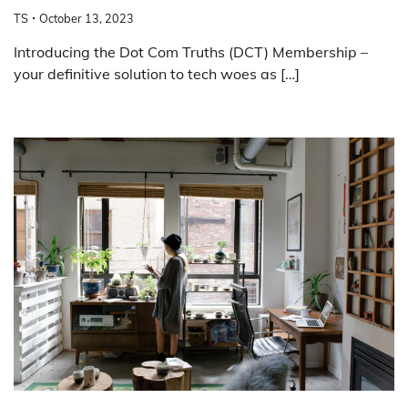
TS
October 13, 2023
Introducing the Dot Com Truths (DCT) Membership –
your definitive solution to tech woes as […]