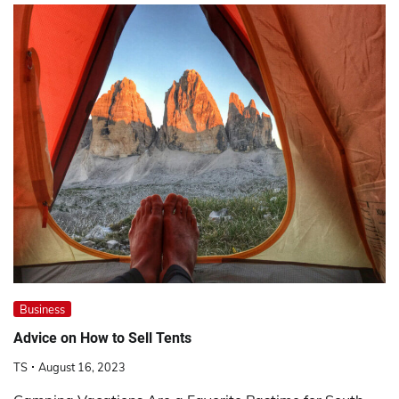
Business
Advice on How to Sell Tents
TS
August 16, 2023