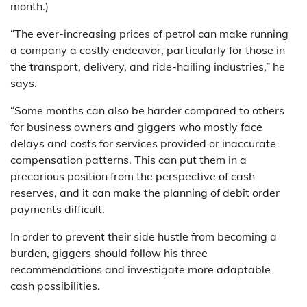
month.)
“The ever-increasing prices of petrol can make running
a company a costly endeavor, particularly for those in
the transport, delivery, and ride-hailing industries,” he
says.
“Some months can also be harder compared to others
for business owners and giggers who mostly face
delays and costs for services provided or inaccurate
compensation patterns. This can put them in a
precarious position from the perspective of cash
reserves, and it can make the planning of debit order
payments difficult.
In order to prevent their side hustle from becoming a
burden, giggers should follow his three
recommendations and investigate more adaptable
cash possibilities.