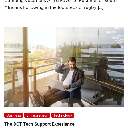
Camping Vacations Are a Favorite Pastime for South
Africans Following in the footsteps of rugby […]
Business
Entrepreneur
Technology
The DCT Tech Support Experience