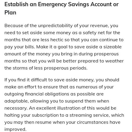
Establish an Emergency Savings Account or
Plan
Because of the unpredictability of your revenue, you
need to set aside some money as a safety net for the
months that are less hectic so that you can continue to
pay your bills. Make it a goal to save aside a sizeable
amount of the money you bring in during prosperous
months so that you will be better prepared to weather
the storms of less prosperous periods.
If you find it difficult to save aside money, you should
make an effort to ensure that as numerous of your
outgoing financial obligations as possible are
adaptable, allowing you to suspend them when
necessary. An excellent illustration of this would be
halting your subscription to a streaming service, which
you may then resume when your circumstances have
improved.