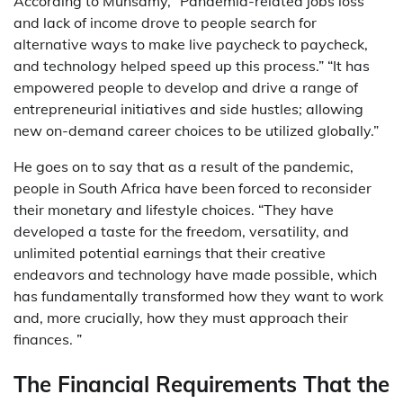
According to Munsamy, “Pandemia-related jobs loss
and lack of income drove to people search for
alternative ways to make live paycheck to paycheck,
and technology helped speed up this process.” “It has
empowered people to develop and drive a range of
entrepreneurial initiatives and side hustles; allowing
new on-demand career choices to be utilized globally.”
He goes on to say that as a result of the pandemic,
people in South Africa have been forced to reconsider
their monetary and lifestyle choices. “They have
developed a taste for the freedom, versatility, and
unlimited potential earnings that their creative
endeavors and technology have made possible, which
has fundamentally transformed how they want to work
and, more crucially, how they must approach their
finances. ”
The Financial Requirements That the