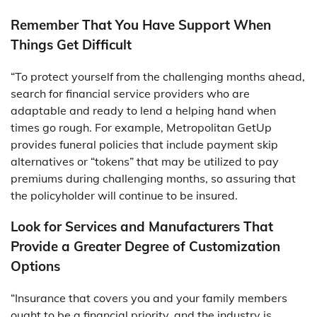
Remember That You Have Support When
Things Get Difficult
“To protect yourself from the challenging months ahead,
search for financial service providers who are
adaptable and ready to lend a helping hand when
times go rough. For example, Metropolitan GetUp
provides funeral policies that include payment skip
alternatives or “tokens” that may be utilized to pay
premiums during challenging months, so assuring that
the policyholder will continue to be insured.
Look for Services and Manufacturers That
Provide a Greater Degree of Customization
Options
“Insurance that covers you and your family members
ought to be a financial priority, and the industry is