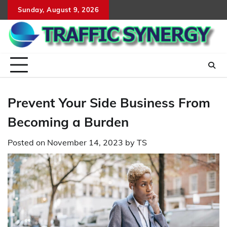
Skip
Sunday, August 9, 2026
to
content
Prevent Your Side Business From
Becoming a Burden
Posted on
November 14, 2023
by
TS