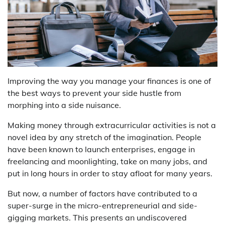
Improving the way you manage your finances is one of
the best ways to prevent your side hustle from
morphing into a side nuisance.
Making money through extracurricular activities is not a
novel idea by any stretch of the imagination. People
have been known to launch enterprises, engage in
freelancing and moonlighting, take on many jobs, and
put in long hours in order to stay afloat for many years.
But now, a number of factors have contributed to a
super-surge in the micro-entrepreneurial and side-
gigging markets. This presents an undiscovered