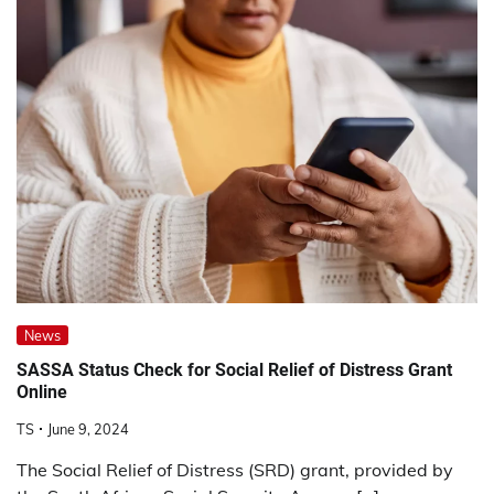
News
SASSA Status Check for Social Relief of Distress Grant
Online
TS
June 9, 2024
The Social Relief of Distress (SRD) grant, provided by