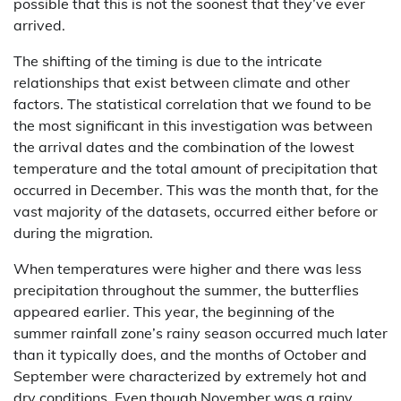
possible that this is not the soonest that they’ve ever
arrived.
The shifting of the timing is due to the intricate
relationships that exist between climate and other
factors. The statistical correlation that we found to be
the most significant in this investigation was between
the arrival dates and the combination of the lowest
temperature and the total amount of precipitation that
occurred in December. This was the month that, for the
vast majority of the datasets, occurred either before or
during the migration.
When temperatures were higher and there was less
precipitation throughout the summer, the butterflies
appeared earlier. This year, the beginning of the
summer rainfall zone’s rainy season occurred much later
than it typically does, and the months of October and
September were characterized by extremely hot and
dry conditions. Even though November was a rainy