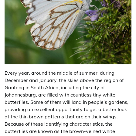
Every year, around the middle of summer, during
December and January, the skies above the region of
Gauteng in South Africa, including the city of
Johannesburg, are filled with countless tiny white
butterflies. Some of them will land in people’s gardens,
providing an excellent opportunity to get a better look
at the thin brown patterns that are on their wings.
Because of these identifying characteristics, the
butterflies are known as the brown-veined white