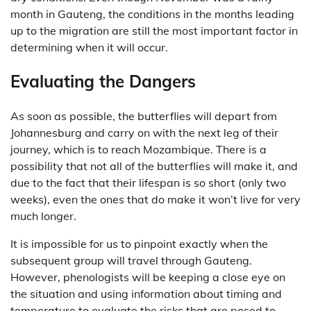
month in Gauteng, the conditions in the months leading
up to the migration are still the most important factor in
determining when it will occur.
Evaluating the Dangers
As soon as possible, the butterflies will depart from
Johannesburg and carry on with the next leg of their
journey, which is to reach Mozambique. There is a
possibility that not all of the butterflies will make it, and
due to the fact that their lifespan is so short (only two
weeks), even the ones that do make it won’t live for very
much longer.
It is impossible for us to pinpoint exactly when the
subsequent group will travel through Gauteng.
However, phenologists will be keeping a close eye on
the situation and using information about timing and
temperature to evaluate the risks that are posed to