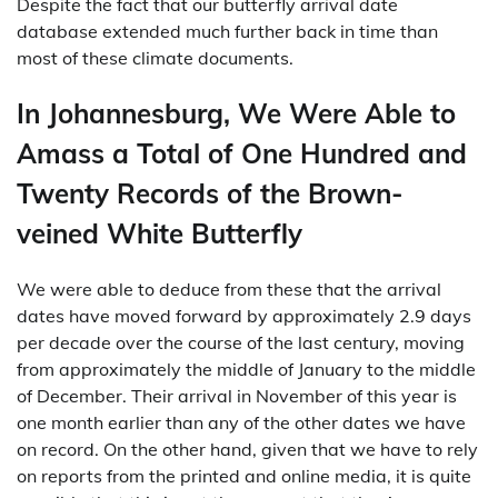
Despite the fact that our butterfly arrival date
database extended much further back in time than
most of these climate documents.
In Johannesburg, We Were Able to
Amass a Total of One Hundred and
Twenty Records of the Brown-
veined White Butterfly
We were able to deduce from these that the arrival
dates have moved forward by approximately 2.9 days
per decade over the course of the last century, moving
from approximately the middle of January to the middle
of December. Their arrival in November of this year is
one month earlier than any of the other dates we have
on record. On the other hand, given that we have to rely
on reports from the printed and online media, it is quite