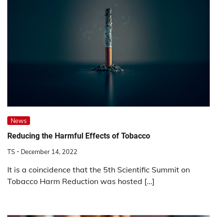
News
Reducing the Harmful Effects of Tobacco
TS
December 14, 2022
It is a coincidence that the 5th Scientific Summit on
Tobacco Harm Reduction was hosted […]