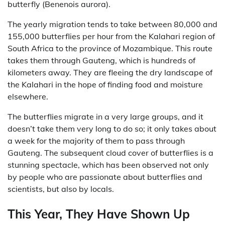
butterfly (Benenois aurora).
The yearly migration tends to take between 80,000 and
155,000 butterflies per hour from the Kalahari region of
South Africa to the province of Mozambique. This route
takes them through Gauteng, which is hundreds of
kilometers away. They are fleeing the dry landscape of
the Kalahari in the hope of finding food and moisture
elsewhere.
The butterflies migrate in a very large groups, and it
doesn’t take them very long to do so; it only takes about
a week for the majority of them to pass through
Gauteng. The subsequent cloud cover of butterflies is a
stunning spectacle, which has been observed not only
by people who are passionate about butterflies and
scientists, but also by locals.
This Year, They Have Shown Up