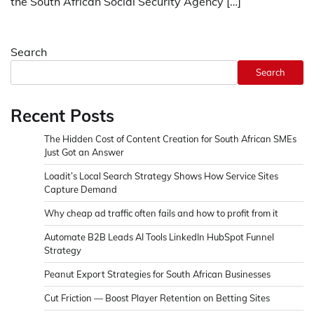
the South African Social Security Agency […]
Search
Search
Recent Posts
The Hidden Cost of Content Creation for South African SMEs
Just Got an Answer
Loadit’s Local Search Strategy Shows How Service Sites
Capture Demand
Why cheap ad traffic often fails and how to profit from it
Automate B2B Leads AI Tools LinkedIn HubSpot Funnel
Strategy
Peanut Export Strategies for South African Businesses
Cut Friction — Boost Player Retention on Betting Sites