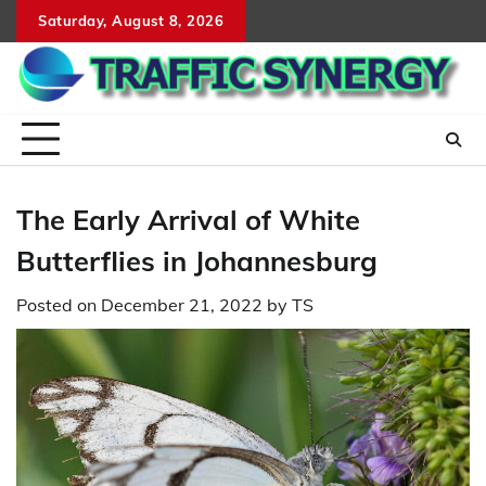
Skip
Saturday, August 8, 2026
to
content
The Early Arrival of White
Butterflies in Johannesburg
Posted on
December 21, 2022
by
TS