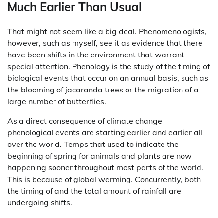
Much Earlier Than Usual
That might not seem like a big deal. Phenomenologists,
however, such as myself, see it as evidence that there
have been shifts in the environment that warrant
special attention. Phenology is the study of the timing of
biological events that occur on an annual basis, such as
the blooming of jacaranda trees or the migration of a
large number of butterflies.
As a direct consequence of climate change,
phenological events are starting earlier and earlier all
over the world. Temps that used to indicate the
beginning of spring for animals and plants are now
happening sooner throughout most parts of the world.
This is because of global warming. Concurrently, both
the timing of and the total amount of rainfall are
undergoing shifts.