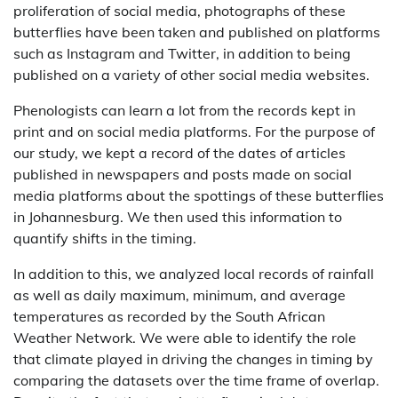
proliferation of social media, photographs of these
butterflies have been taken and published on platforms
such as Instagram and Twitter, in addition to being
published on a variety of other social media websites.
Phenologists can learn a lot from the records kept in
print and on social media platforms. For the purpose of
our study, we kept a record of the dates of articles
published in newspapers and posts made on social
media platforms about the spottings of these butterflies
in Johannesburg. We then used this information to
quantify shifts in the timing.
In addition to this, we analyzed local records of rainfall
as well as daily maximum, minimum, and average
temperatures as recorded by the South African
Weather Network. We were able to identify the role
that climate played in driving the changes in timing by
comparing the datasets over the time frame of overlap.