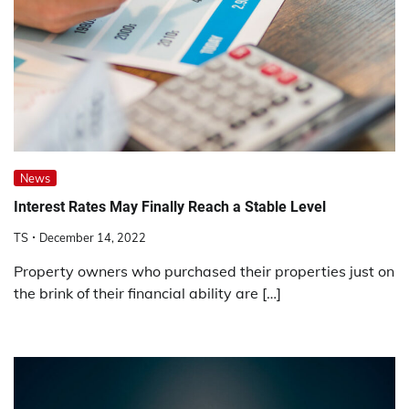
News
Interest Rates May Finally Reach a Stable Level
TS
December 14, 2022
Property owners who purchased their properties just on
the brink of their financial ability are […]