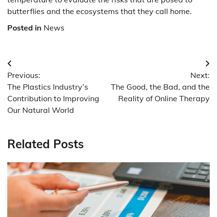
butterflies and the ecosystems that they call home.
Posted in
News
Post
Previous:
Next:
navigation
The Plastics Industry’s
The Good, the Bad, and the
Contribution to Improving
Reality of Online Therapy
Our Natural World
Related Posts