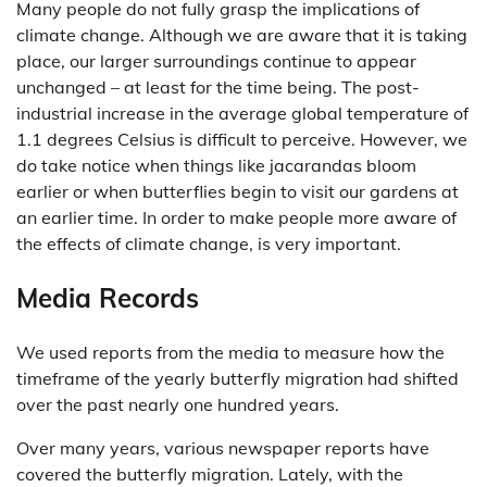
Many people do not fully grasp the implications of
climate change. Although we are aware that it is taking
place, our larger surroundings continue to appear
unchanged – at least for the time being. The post-
industrial increase in the average global temperature of
1.1 degrees Celsius is difficult to perceive. However, we
do take notice when things like jacarandas bloom
earlier or when butterflies begin to visit our gardens at
an earlier time. In order to make people more aware of
the effects of climate change, is very important.
Media Records
We used reports from the media to measure how the
timeframe of the yearly butterfly migration had shifted
over the past nearly one hundred years.
Over many years, various newspaper reports have
covered the butterfly migration. Lately, with the