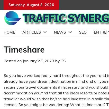
Skip
Saturday, August 8, 2026
to
content
HOME
ARTICLES
NEWS
SEO
ENTRE
Timeshare
Posted on
January 23, 2023
by
TS
So you have worked really hard throughout the year and fee
already have your dream destination in mind and all you n
secure your travel documents if necessary and you should
accommodation you find that all the ideal resorts or hotels 
traveller would wish that he/she had invested in a solid
season. So you might be wondering: What is timeshare? Ti