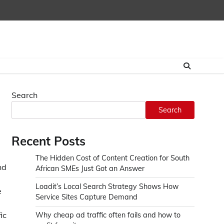
Search
Search
Recent Posts
The Hidden Cost of Content Creation for South
nd
African SMEs Just Got an Answer
Loadit’s Local Search Strategy Shows How
e
Service Sites Capture Demand
ic
Why cheap ad traffic often fails and how to