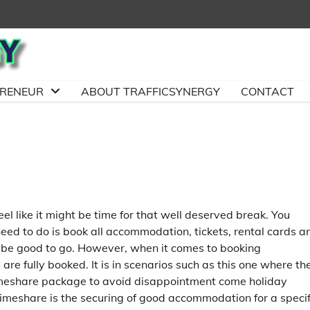
PRENEUR
ABOUT TRAFFICSYNERGY
CONTACT
l like it might be time for that well deserved break. You
eed to do is book all accommodation, tickets, rental cards a
 be good to go. However, when it comes to booking
are fully booked. It is in scenarios such as this one where th
 timeshare package to avoid disappointment come holiday
meshare is the securing of good accommodation for a specif