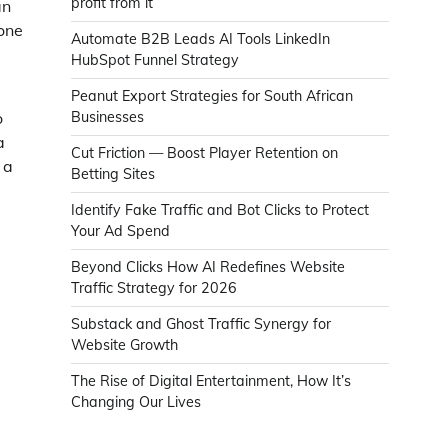
profit from it
an
done
Automate B2B Leads AI Tools LinkedIn
HubSpot Funnel Strategy
Peanut Export Strategies for South African
o
Businesses
a
Cut Friction — Boost Player Retention on
 a
Betting Sites
Identify Fake Traffic and Bot Clicks to Protect
Your Ad Spend
e
Beyond Clicks How AI Redefines Website
Traffic Strategy for 2026
Substack and Ghost Traffic Synergy for
Website Growth
The Rise of Digital Entertainment, How It’s
Changing Our Lives