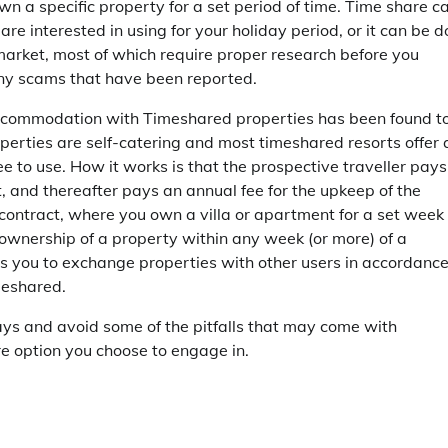
own a specific property for a set period of time. Time share c
are interested in using for your holiday period, or it can be 
 market, most of which require proper research before you
any scams that have been reported.
accommodation with Timeshared properties has been found t
perties are self-catering and most timeshared resorts offer 
ee to use. How it works is that the prospective traveller pays
, and thereafter pays an annual fee for the upkeep of the
 contract, where you own a villa or apartment for a set week
 ownership of a property within any week (or more) of a
s you to exchange properties with other users in accordanc
meshared.
ays and avoid some of the pitfalls that may come with
re option you choose to engage in.