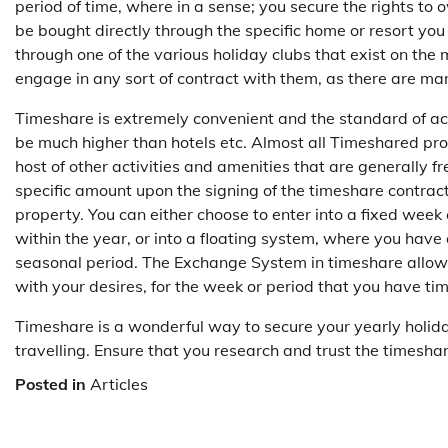
period of time, where in a sense; you secure the rights to 
be bought directly through the specific home or resort you 
through one of the various holiday clubs that exist on the
engage in any sort of contract with them, as there are m
Timeshare is extremely convenient and the standard of 
be much higher than hotels etc. Almost all Timeshared pro
host of other activities and amenities that are generally fr
specific amount upon the signing of the timeshare contract
property. You can either choose to enter into a fixed week
within the year, or into a floating system, where you have
seasonal period. The Exchange System in timeshare allow
with your desires, for the week or period that you have ti
Timeshare is a wonderful way to secure your yearly holid
travelling. Ensure that you research and trust the timesha
Posted in
Articles