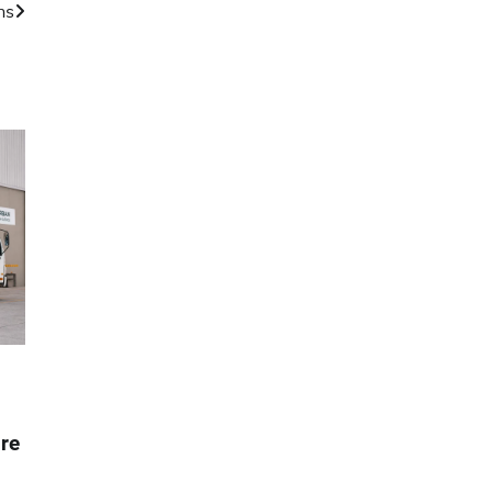
ns
re