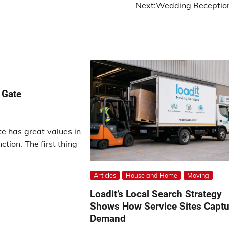
Next:
Wedding Receptio
 Gate
e has great values in
ction. The first thing
Articles
House and Home
Moving
Loadit’s Local Search Strategy
Shows How Service Sites Captu
Demand