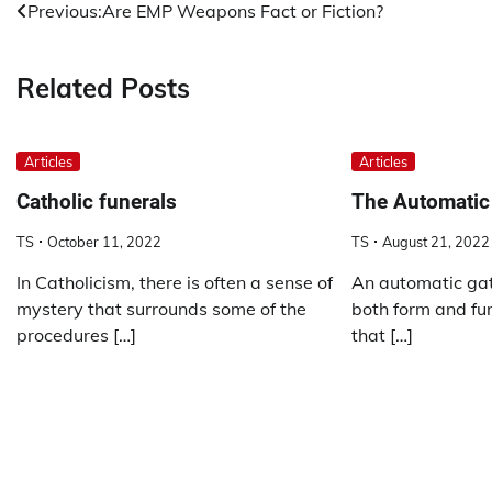
Post
Previous:
Are EMP Weapons Fact or Fiction?
navigation
Related Posts
Articles
Articles
Catholic funerals
The Automatic
TS
October 11, 2022
TS
August 21, 2022
In Catholicism, there is often a sense of
An automatic gat
mystery that surrounds some of the
both form and fun
procedures […]
that […]