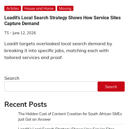
Articles
House and Home
Moving
Loadit’s Local Search Strategy Shows How Service Sites
Capture Demand
TS
June 12, 2026
Loadit targets overlooked local search demand by
breaking it into specific jobs, matching each with
tailored services and proof.
Search
Search
Recent Posts
The Hidden Cost of Content Creation for South African SMEs
Just Got an Answer