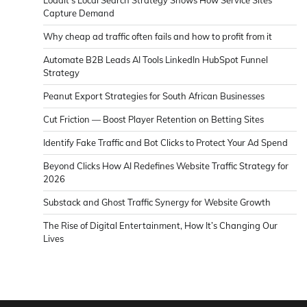
Loadit’s Local Search Strategy Shows How Service Sites
Capture Demand
Why cheap ad traffic often fails and how to profit from it
Automate B2B Leads AI Tools LinkedIn HubSpot Funnel
Strategy
Peanut Export Strategies for South African Businesses
Cut Friction — Boost Player Retention on Betting Sites
Identify Fake Traffic and Bot Clicks to Protect Your Ad Spend
Beyond Clicks How AI Redefines Website Traffic Strategy for
2026
Substack and Ghost Traffic Synergy for Website Growth
The Rise of Digital Entertainment, How It’s Changing Our
Lives