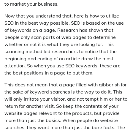
to market your business.
Now that you understand that, here is how to utilize
SEO in the best way possible. SEO is based on the use
of keywords on a page. Research has shown that
people only scan parts of web pages to determine
whether or not it is what they are looking for. This
scanning method led researchers to notice that the
beginning and ending of an article drew the most
attention. So when you use SEO keywords, these are
the best positions in a page to put them.
This does not mean that a page filled with gibberish for
the sake of keyword searches is the way to do it. This
will only irritate your visitor, and not tempt him or her to
return for another visit. So keep the contents of your
website pages relevant to the products, but provide
more than just the basics. When people do website
searches, they want more than just the bare facts. The