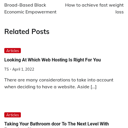
navigation
Broad-Based Black
How to achieve fast weight
Economic Empowerment
loss
Related Posts
Articles
Looking At Which Web Hosting Is Right For You
TS
April 1, 2022
There are many considerations to take into account
when deciding to have a website. Aside […]
Articles
Taking Your Bathroom dcor To The Next Level With