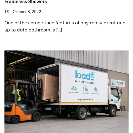
Frameless Showers
TS
October 8, 2022
One of the cornerstone features of any really great and
up to date bathroom is […]