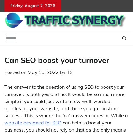
Skip
Friday, August 7, 2026
to
content
Can SEO boost your turnover
Posted on
May 15, 2022
by
TS
The answer to the question of using SEO to boost your
turnover, is both yes and no. It would be so much more
simple if you could just write a few well-worded,
articles for your website, and there you go – instant
success. This is where the ‘no’ answer comes in. While a
website designed for SEO
can help to boost your
business, you should not rely on that as the only means