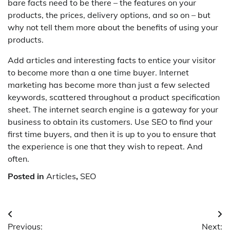
bare facts need to be there – the features on your
products, the prices, delivery options, and so on – but
why not tell them more about the benefits of using your
products.
Add articles and interesting facts to entice your visitor
to become more than a one time buyer. Internet
marketing has become more than just a few selected
keywords, scattered throughout a product specification
sheet. The internet search engine is a gateway for your
business to obtain its customers. Use SEO to find your
first time buyers, and then it is up to you to ensure that
the experience is one that they wish to repeat. And
often.
Posted in
Articles
,
SEO
Post
Previous:
Next: